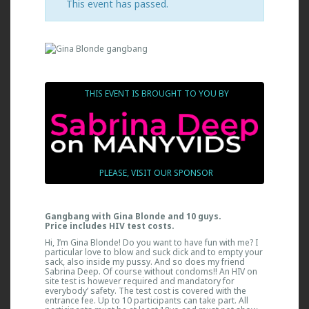
This event has passed.
THIS EVENT IS BROUGHT TO YOU BY
PLEASE, VISIT OUR SPONSOR
Gangbang with Gina Blonde and 10 guys.
Price includes HIV test costs.
Hi, I’m Gina Blonde! Do you want to have fun with me? I
particular love to blow and suck dick and to empty your
sack, also inside my pussy. And so does my friend
Sabrina Deep. Of course without condoms!! An HIV on
site test is however required and mandatory for
everybody’ safety. The test cost is covered with the
entrance fee. Up to 10 participants can take part. All