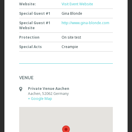
Website:
Visit Event Website
Special Guest #1
Gina Blonde
Special Guest #1
http://www.gina-blonde.com
Website
Protection
On site test
Special Acts
Creampie
VENUE
Private Venue Aachen
Aachen
,
52062
Germany
+ Google Map