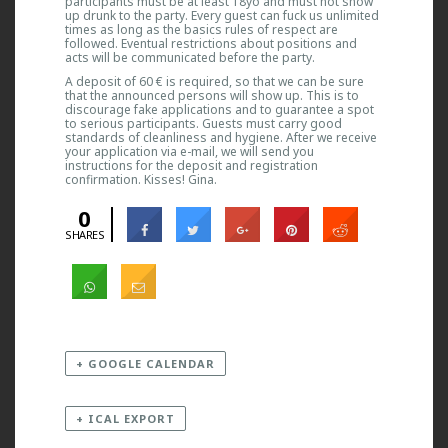
participants must be at least 18yo and must not show
up drunk to the party. Every guest can fuck us unlimited
times as long as the basics rules of respect are
followed. Eventual restrictions about positions and
acts will be communicated before the party.
A deposit of 60 € is required, so that we can be sure
that the announced persons will show up. This is to
discourage fake applications and to guarantee a spot
to serious participants. Guests must carry good
standards of cleanliness and hygiene. After we receive
your application via e-mail, we will send you
instructions for the deposit and registration
confirmation. Kisses! Gina.
0
SHARES
+ GOOGLE CALENDAR
+ ICAL EXPORT