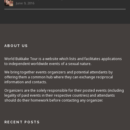
June 9, 2016
ABOUT US
World Bukkake Tour is a website which lists and facilitates applications
to independent worldwide events of a sexual nature.
We bring together events organizers and potential attendants by
offering them a common hub where they can exchange reciprocal
information and contacts.
Organizers are the solely responsible for their posted events (including
legality of paid events in their respective countries) and attendants
should do their homework before contacting any organizer.
RECENT POSTS