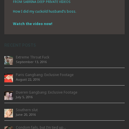
FROM SABRINA DEEP PRIVATE VIDEOS
How I did my cuckold husband’s boss.
Watch the video now!
RECENT POSTS
Extreme Throat Fuck
September 13, 2016
Paris Gangbang: Exclusive Footage
August 22, 2016
Dueren Gangbang: Exclusive Footage
July 5, 2016
Southern slut
June 20, 2016
Condom fails, but I’m tied up…