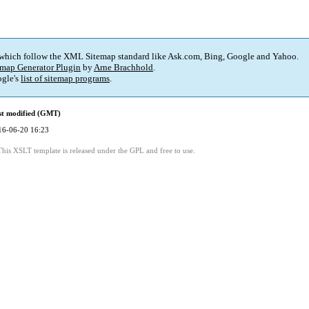
 which follow the XML Sitemap standard like Ask.com, Bing, Google and Yahoo.
map Generator Plugin
by
Arne Brachhold
.
gle's
list of sitemap programs
.
st modified (GMT)
16-06-20 16:23
This XSLT template is released under the GPL and free to use.