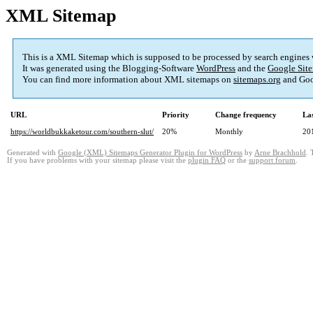
XML Sitemap
This is a XML Sitemap which is supposed to be processed by search engines
It was generated using the Blogging-Software
WordPress
and the
Google Site
You can find more information about XML sitemaps on
sitemaps.org
and Goo
URL
Priority
Change frequency
La
https://worldbukkaketour.com/southern-slut/
20%
Monthly
20
Generated with
Google (XML) Sitemaps Generator Plugin for WordPress
by
Arne Brachhold
. 
If you have problems with your sitemap please visit the
plugin FAQ
or the
support forum
.