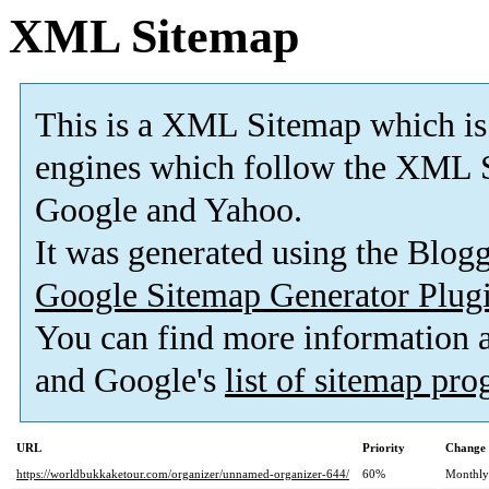
XML Sitemap
This is a XML Sitemap which is
engines which follow the XML S
Google and Yahoo.
It was generated using the Blo
Google Sitemap Generator Plug
You can find more information
and Google's
list of sitemap pr
URL
Priority
Change 
https://worldbukkaketour.com/organizer/unnamed-organizer-644/
60%
Monthly