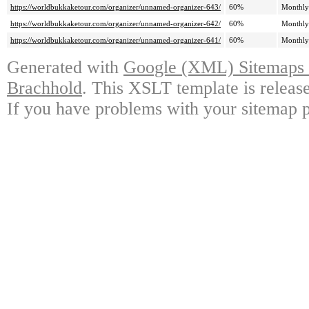
https://worldbukkaketour.com/organizer/unnamed-organizer-643/
60%
Monthly
https://worldbukkaketour.com/organizer/unnamed-organizer-642/
60%
Monthly
https://worldbukkaketour.com/organizer/unnamed-organizer-641/
60%
Monthly
Generated with
Google (XML) Sitemaps G
Brachhold
. This XSLT template is releas
If you have problems with your sitemap p