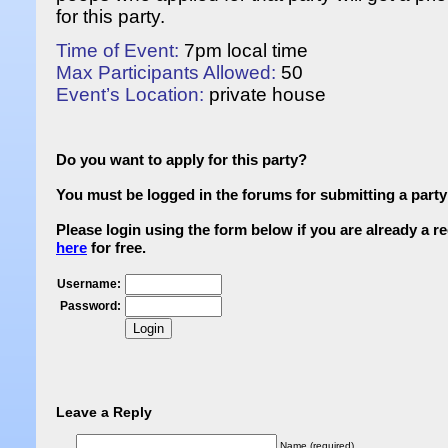
for this party.
Time of Event:
7pm local time
Max Participants Allowed:
50
Event’s Location:
private house
Do you want to apply for this party?
You must be logged in the forums for submitting a party 
Please login using the form below if you are already a 
here
for free.
Username:
Password:
Leave a Reply
Name (required)