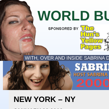
WORLD B
WITH, OVER AND INSIDE SABRINA 
NEW YORK – NY