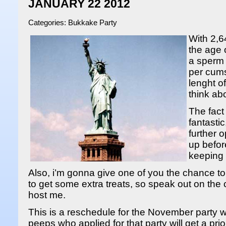
JANUARY 22 2012
Categories:
Bukkake Party
With 2,6
the age 
a sperm 
per cums
lenght o
think ab
The fact
fantastic
further 
up befor
keeping 
Also, i’m gonna give one of you the chance t
to get some extra treats, so speak out on th
host me.
This is a reschedule for the November party 
peeps who applied for that party will get a prior