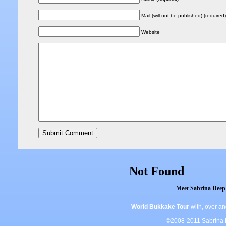
Mail (will not be published) (required)
Website
Meet Sabrina Deep 
World Bukkake Tour
with, over a
©2008-2011 Sabrina De